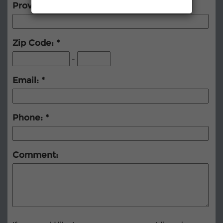
Province (Foreign)
Zip Code:
-
Email:
Phone:
Comment: