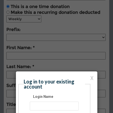
This is a one time donation
Make this a recurring donation deducted
Prefix:
First Name:
Last Name:
X
Log in to your existing
Suffix:
account
Login Name
Title: