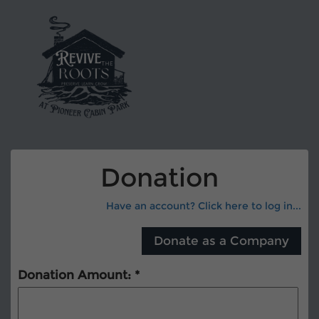
Donation
Have an account? Click here to log in...
Donation Amount: