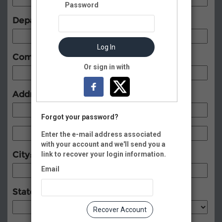
Password
Department:
Log In
Company:
Or sign in with
Address:
Forgot your password?
Enter the e-mail address associated
with your account and we'll send you a
City:
link to recover your login information.
Email
State:
Recover Account